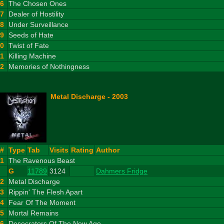
6
The Chosen Ones
7
Dealer of Hostility
8
Under Surveillance
9
Seeds of Hate
10
Twist of Fate
11
Killing Machine
12
Memories of Nothingness
Metal Discharge - 2003
#
Type
Tab
Visits
Rating
Author
1
The Ravenous Beast
G
11789
3124
Dahmers Fridge
2
Metal Discharge
3
Rippin' The Flesh Apart
4
Fear Of The Moment
5
Mortal Remains
6
Desecrators Of The New Age