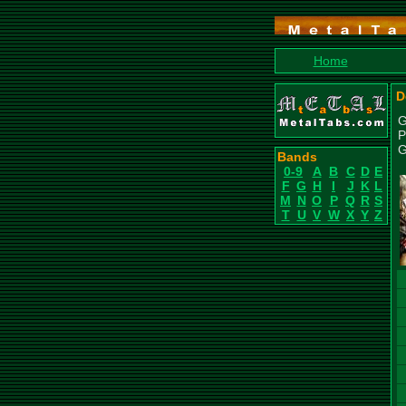
Home
D
G
P
G
Bands
0-9
A
B
C
D
E
F
G
H
I
J
K
L
M
N
O
P
Q
R
S
T
U
V
W
X
Y
Z