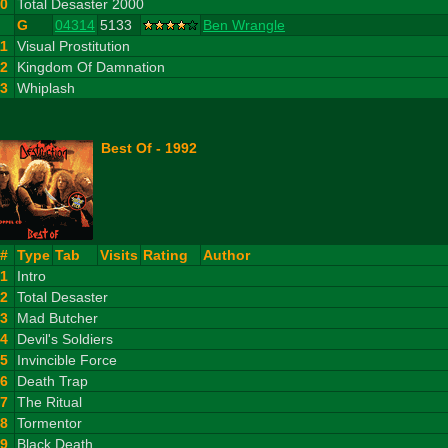
10
Total Desaster 2000
G
04314
5133
Ben Wrangle
11
Visual Prostitution
12
Kingdom Of Damnation
13
Whiplash
Best Of - 1992
#
Type
Tab
Visits
Rating
Author
1
Intro
2
Total Desaster
3
Mad Butcher
4
Devil's Soldiers
5
Invincible Force
6
Death Trap
7
The Ritual
8
Tormentor
9
Black Death