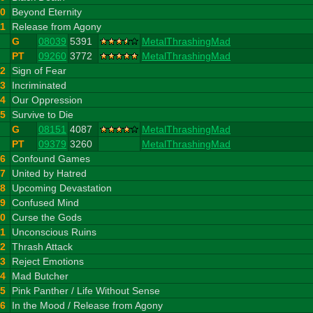
10
Beyond Eternity
11
Release from Agony
G
08039
5391
MetalThrashingMad
PT
09260
3772
MetalThrashingMad
12
Sign of Fear
13
Incriminated
14
Our Oppression
15
Survive to Die
G
08151
4087
MetalThrashingMad
PT
09379
3260
MetalThrashingMad
16
Confound Games
17
United by Hatred
18
Upcoming Devastation
19
Confused Mind
20
Curse the Gods
21
Unconscious Ruins
22
Thrash Attack
23
Reject Emotions
24
Mad Butcher
25
Pink Panther / Life Without Sense
26
In the Mood / Release from Agony