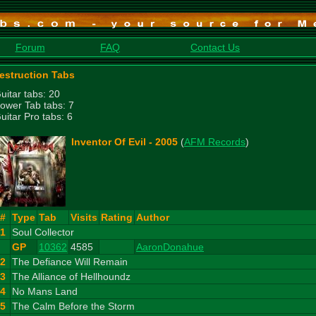
Forum
FAQ
Contact Us
estruction Tabs
uitar tabs: 20
ower Tab tabs: 7
uitar Pro tabs: 6
Inventor Of Evil - 2005
(
AFM Records
)
#
Type
Tab
Visits
Rating
Author
1
Soul Collector
GP
10362
4585
AaronDonahue
2
The Defiance Will Remain
3
The Alliance of Hellhoundz
4
No Mans Land
5
The Calm Before the Storm