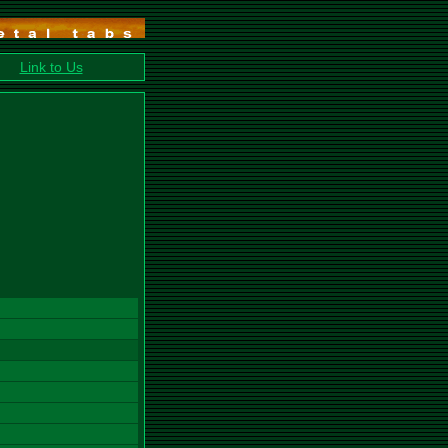
Link to Us