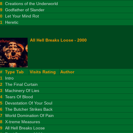
8
Creations of the Underworld
9
Godfather of Slander
10
Let Your Mind Rot
11
Heretic
All Hell Breaks Loose - 2000
#
Type
Tab
Visits
Rating
Author
1
Intro
2
The Final Curtain
3
Machinery Of Lies
4
Tears Of Blood
5
Devastation Of Your Soul
6
The Butcher Strikes Back
7
World Domination Of Pain
8
X-treme Measures
9
All Hell Breaks Loose