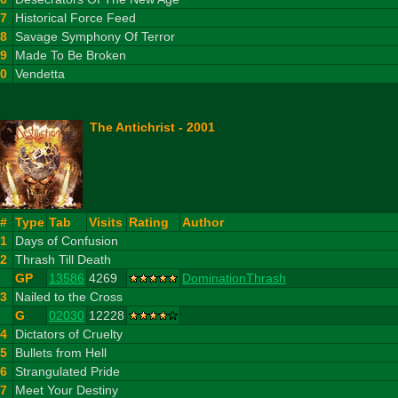
7
Historical Force Feed
8
Savage Symphony Of Terror
9
Made To Be Broken
10
Vendetta
The Antichrist - 2001
#
Type
Tab
Visits
Rating
Author
1
Days of Confusion
2
Thrash Till Death
GP
13586
4269
DominationThrash
3
Nailed to the Cross
G
02030
12228
4
Dictators of Cruelty
5
Bullets from Hell
6
Strangulated Pride
7
Meet Your Destiny