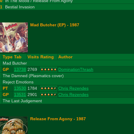
10
In The Mood / Release From Agony
11
Bestial Invasion
Mad Butcher (EP) - 1987
#
Type
Tab
Visits
Rating
Author
1
Mad Butcher
GP
13738
2769
DominationThrash
2
The Damned (Plasmatics cover)
3
Reject Emotions
PT
13530
1784
Chris Rezendes
GP
13531
2901
Chris Rezendes
4
The Last Judgement
Release From Agony - 1987