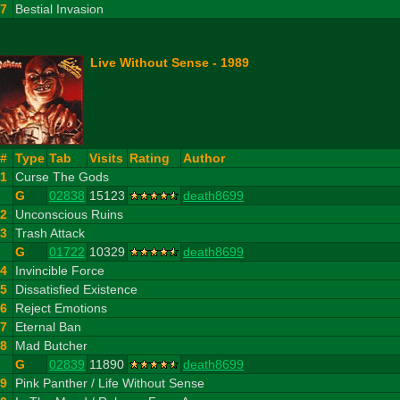
27
Bestial Invasion
Live Without Sense - 1989
#
Type
Tab
Visits
Rating
Author
1
Curse The Gods
G
02838
15123
death8699
2
Unconscious Ruins
3
Trash Attack
G
01722
10329
death8699
4
Invincible Force
5
Dissatisfied Existence
6
Reject Emotions
7
Eternal Ban
8
Mad Butcher
G
02839
11890
death8699
9
Pink Panther / Life Without Sense